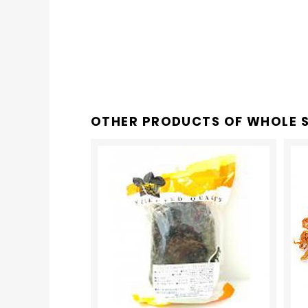
OTHER PRODUCTS OF
WHOLE S