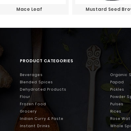
Mace Leaf
Mustard Seed Br
PRODUCT CATEGORIES
Beverages
Organic 
Blended Spices
Papad
Dehydrated Products
Pickles
Flour
Powder S
Frozen Food
Pulses
Grocery
Rices
Indian Curry & Paste
Rose Wat
Instant Drinks
Whole Sp