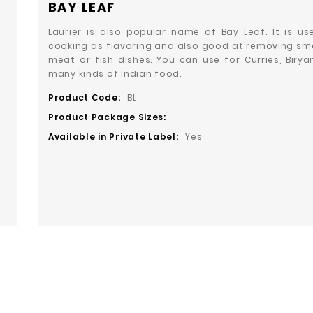
BAY LEAF
Laurier is also popular name of Bay Leaf. It is us
cooking as flavoring and also good at removing sme
meat or fish dishes. You can use for Curries, Birya
many kinds of Indian food.
Product Code:
BL
Product Package Sizes:
Available in Private Label:
Yes