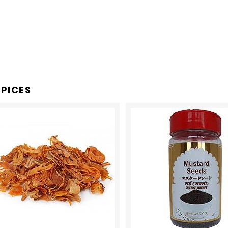
PICES