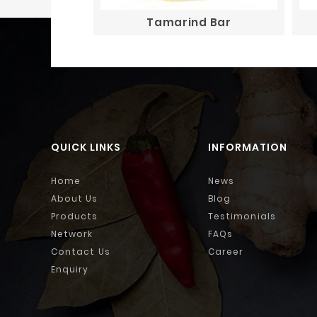
Tamarind Bar
QUICK LINKS
INFORMATION
Home
News
About Us
Blog
Products
Testimonials
Network
FAQs
Contact Us
Career
Enquiry