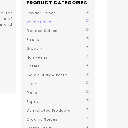
PRODUCT CATEGORIES
ed for
Powder Spices
lls of
Whole Spices
ni and
Blended Spices
Pulses
Grocery
Namkeens
Pickles
Indian Curry & Paste
Flour
Rices
Papad
Dehydrated Products
Organic Spices