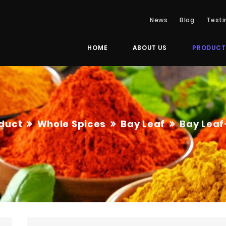
News
Blog
Testi
HOME
ABOUT US
PRODUCT
duct
Whole Spices
Bay Leaf
Bay Leaf