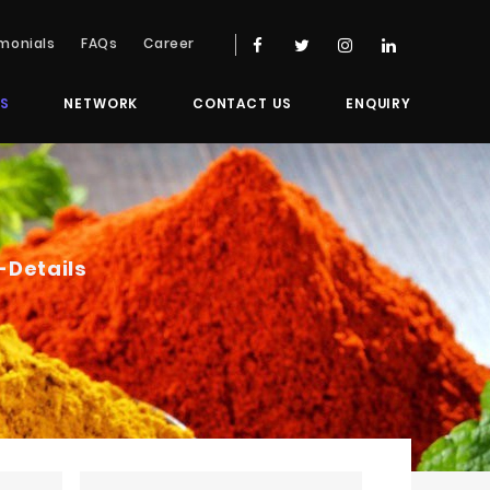
monials
FAQs
Career
S
NETWORK
CONTACT US
ENQUIRY
-Details