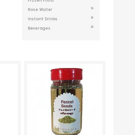
Frozen Food
Rose Water
Instant Drinks
Beverages