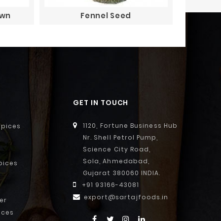
own
Fennel Seed
GET IN TOUCH
1120, Fortune Business Hub
Spices
Nr. Shell Petrol Pump,
Science City Road,
Sola, Ahmedabad,
pices
Gujarat 380060 INDIA.
+91 93166-43081
export@sartajfoods.in
er
ices