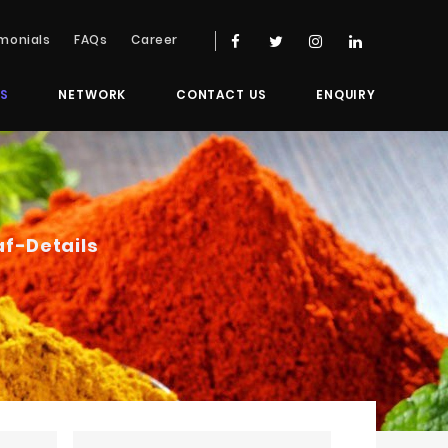
monials
FAQs
Career
S
NETWORK
CONTACT US
ENQUIRY
af
-Details