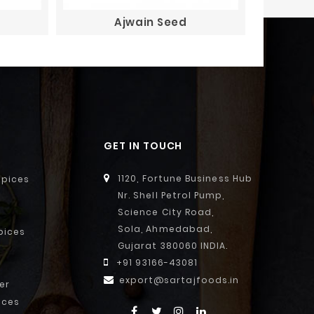
Ajwain Seed
GET IN TOUCH
1120, Fortune Business Hub
Spices
Nr. Shell Petrol Pump,
Science City Road,
Sola, Ahmedabad,
pices
Gujarat 380060 INDIA.
+91 93166-43081
export@sartajfoods.in
er
ices