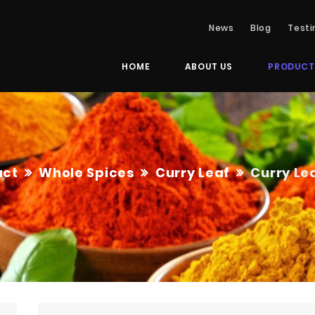
News
Blog
Testi
HOME
ABOUT US
PRODUCT
uct
Whole Spices
Curry Leaf
Curry Le