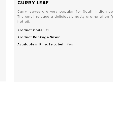
CURRY LEAF
Curry leaves are very popular for South Indian co
The smell release a deliciously nutty aroma when fr
hot oil.
Product Code:
CL
Product Package Sizes:
Available in Private Label:
Yes