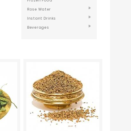
Frozen Food
Rose Water
Instant Drinks
Beverages