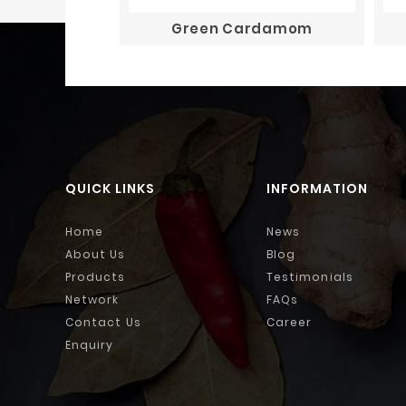
Green Cardamom
QUICK LINKS
INFORMATION
Home
News
About Us
Blog
Products
Testimonials
Network
FAQs
Contact Us
Career
Enquiry