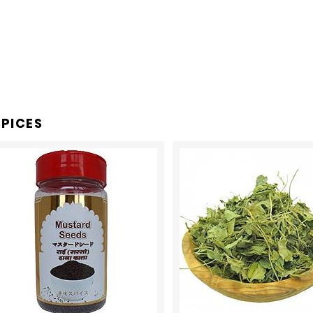
PICES