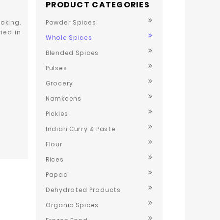
PRODUCT CATEGORIES
oking.
Powder Spices
ied in
Whole Spices
Blended Spices
Pulses
Grocery
Namkeens
Pickles
Indian Curry & Paste
Flour
Rices
Papad
Dehydrated Products
Organic Spices