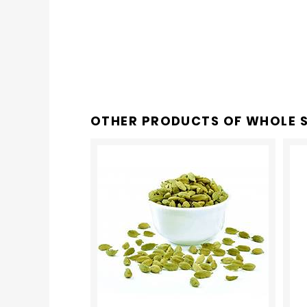
OTHER PRODUCTS OF
WHOLE S