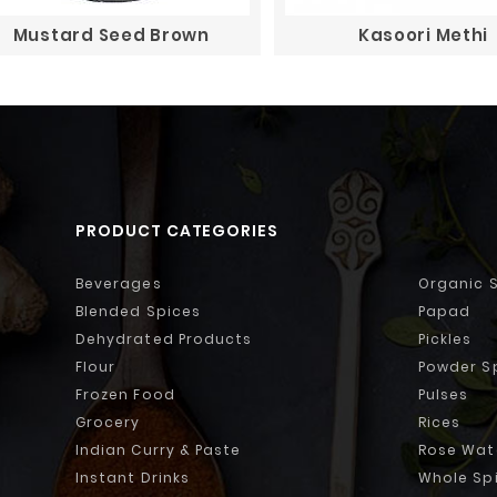
Mustard Seed Brown
Kasoori Methi
PRODUCT CATEGORIES
Beverages
Organic 
Blended Spices
Papad
Dehydrated Products
Pickles
Flour
Powder S
Frozen Food
Pulses
Grocery
Rices
Indian Curry & Paste
Rose Wat
Instant Drinks
Whole Sp