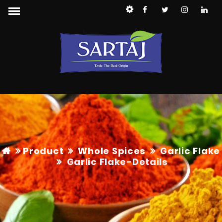
Product
Whole Spices
Garlic Flake
Garlic Flake
-Details