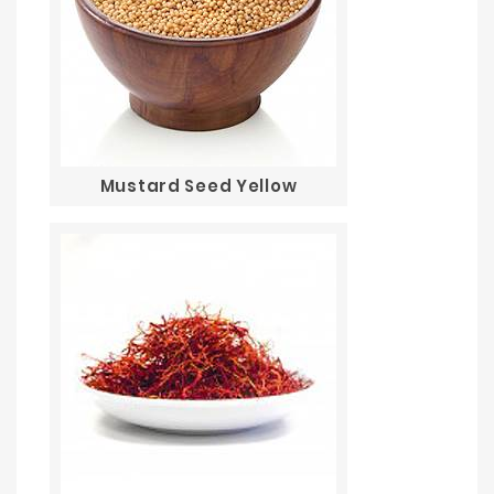
Mustard Seed Yellow