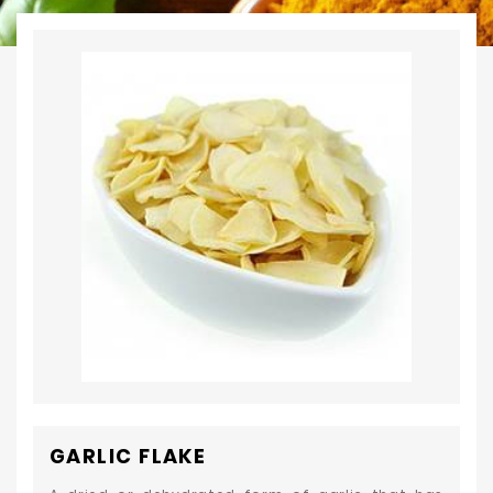
GARLIC FLAKE