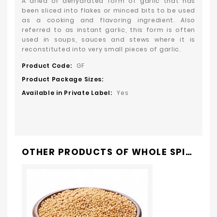
A dried or dehydrated form of garlic that has
been sliced into flakes or minced bits to be used
as a cooking and flavoring ingredient. Also
referred to as instant garlic, this form is often
used in soups, sauces and stews where it is
reconstituted into very small pieces of garlic.
Product Code:
GF
Product Package Sizes:
Available in Private Label:
Yes
OTHER PRODUCTS OF
WHOLE SPICES