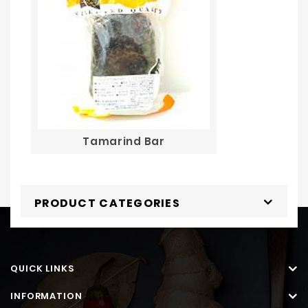
Tamarind Bar
PRODUCT CATEGORIES
QUICK LINKS
INFORMATION