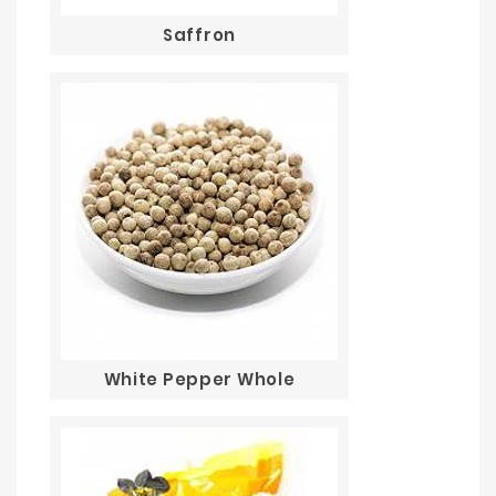
Saffron
White Pepper Whole