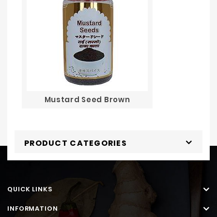
Mustard Seed Brown
PRODUCT CATEGORIES
QUICK LINKS
INFORMATION