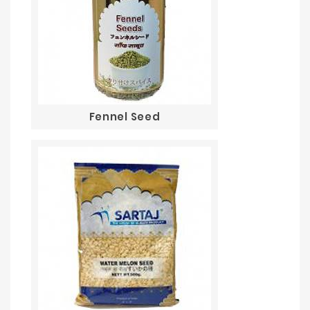
Fennel Seed