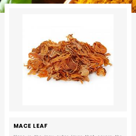
MACE LEAF