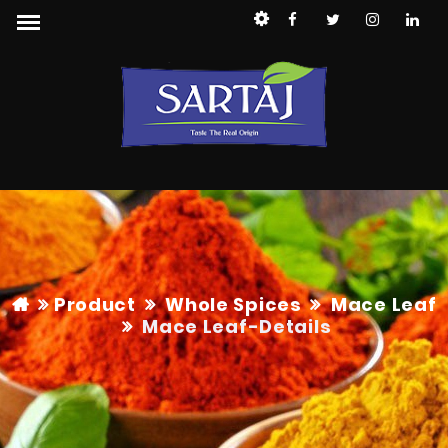
Product
Whole Spices
Mace Leaf
Mace Leaf
-Details