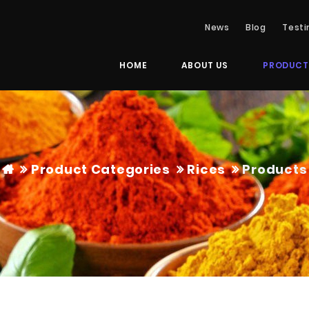
News
Blog
Testi
HOME
ABOUT US
PRODUCT
Product Categories
Rices
Products