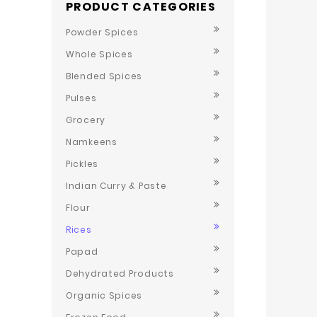
PRODUCT CATEGORIES
Powder Spices
Whole Spices
Blended Spices
Pulses
Grocery
Namkeens
Pickles
Indian Curry & Paste
Flour
Rices
Papad
Dehydrated Products
Organic Spices