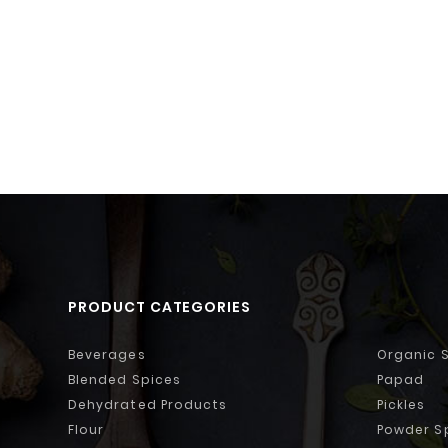
PRODUCT CATEGORIES
Beverages
Organic 
Blended Spices
Papad
Dehydrated Products
Pickles
Flour
Powder S