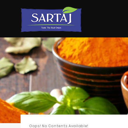
Oops! No Contents Available!