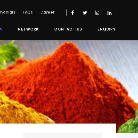
monials
FAQs
Career
S
NETWORK
CONTACT US
ENQUIRY