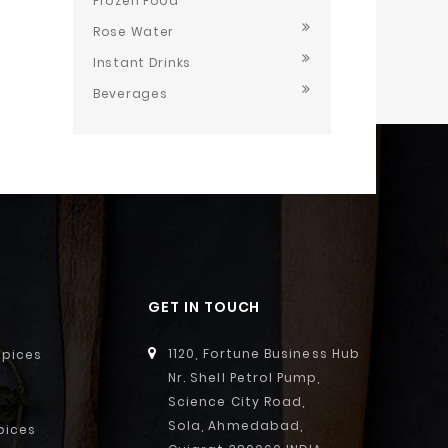
Frozen Food
Rose Water
Instant Drinks
Beverages
GET IN TOUCH
1120, Fortune Business Hub
Spices
Nr. Shell Petrol Pump,
Science City Road,
Sola, Ahmedabad,
pices