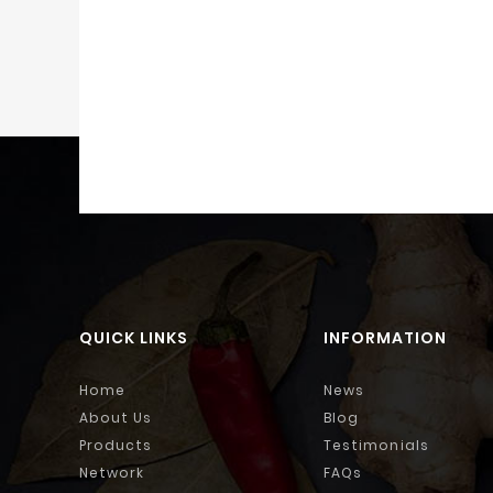
QUICK LINKS
INFORMATION
Home
News
About Us
Blog
Products
Testimonials
Network
FAQs